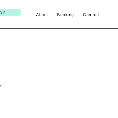
ion
About
Booking
Contact
e.