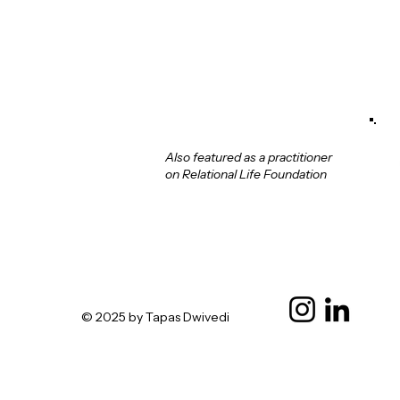
Also featured as a practitioner
on Relational Life Foundation
© 2025 by Tapas Dwivedi