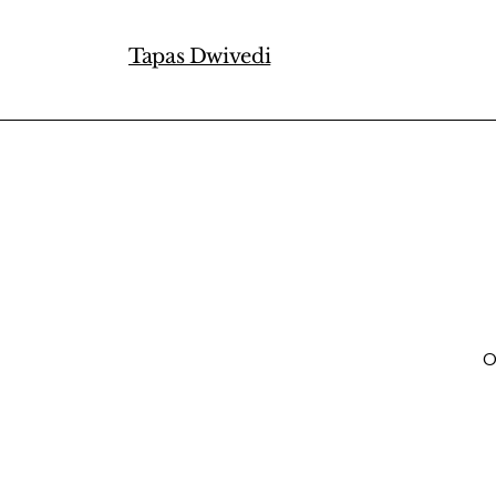
Tapas Dwivedi
O